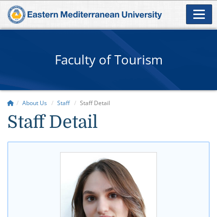
Faculty of Tourism
About Us
Staff
Staff Detail
Staff Detail