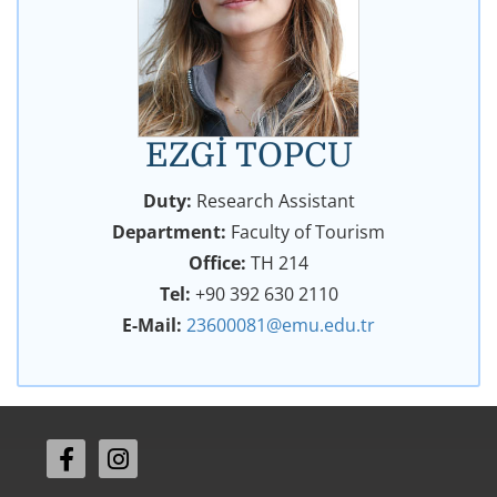
EZGİ TOPCU
Duty:
Research Assistant
Department:
Faculty of Tourism
Office:
TH 214
Tel:
+90 392 630 2110
E-Mail:
23600081@emu.edu.tr