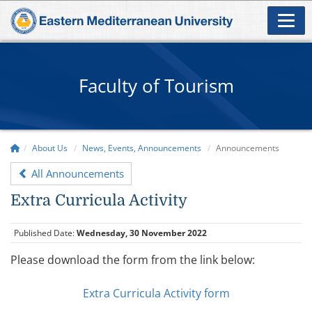
Faculty of Tourism
About Us
News, Events, Announcements
Announcements
All Announcements
Extra Curricula Activity
Published Date:
Wednesday, 30 November 2022
Please download the form from the link below:
Extra Curricula Activity form