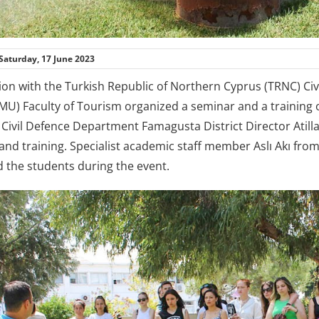
Saturday, 17 June 2023
tion with the Turkish Republic of Northern Cyprus (TRNC) C
EMU) Faculty of Tourism organized a seminar and a training 
 Civil Defence Department Famagusta District Director Atil
and training. Specialist academic staff member Aslı Akı fro
the students during the event.