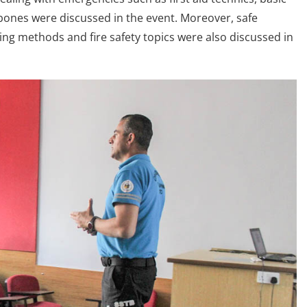
 bones were discussed in the event. Moreover, safe
ting methods and fire safety topics were also discussed in