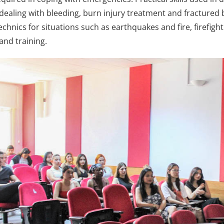
, dealing with bleeding, burn injury treatment and fractured
chnics for situations such as earthquakes and fire, firefigh
and training.