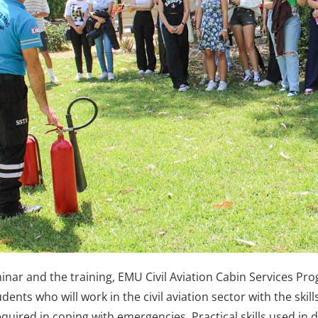
inar and the training, EMU Civil Aviation Cabin Services Pr
dents who will work in the civil aviation sector with the ski
required in coping with emergencies. Practical skills used in 