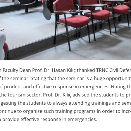
Faculty Dean Prof. Dr. Hasan Kılıç thanked TRNC Civil De
f the seminar. Stating that the seminar is a huge opportunit
f prudent and effective response in emergencies. Noting the 
he tourism sector, Prof. Dr. Kılıç advised the students to pri
ggesting the students to always attending trainings and semi
 continue to organize such training programs in order to in
o provide effective response in emergencies.