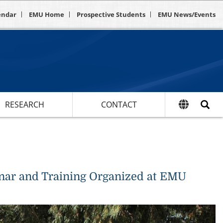
endar
EMU Home
Prospective Students
EMU News/Events
RESEARCH
CONTACT
inar and Training Organized at EMU