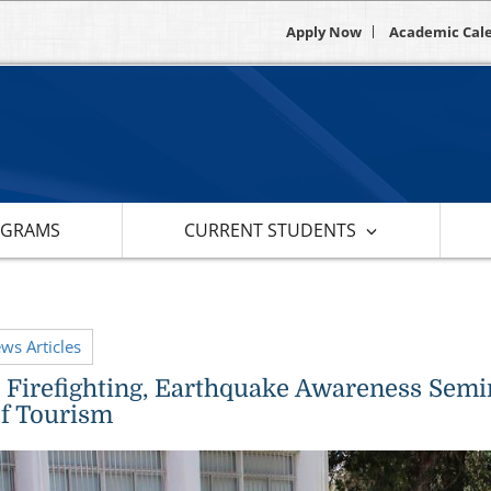
Apply Now
Academic Cal
OGRAMS
CURRENT STUDENTS
ews Articles
d, Firefighting, Earthquake Awareness Sem
of Tourism