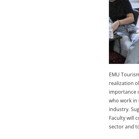
EMU Tourism 
realization o
importance o
who work in t
industry. Su
Faculty will
sector and t