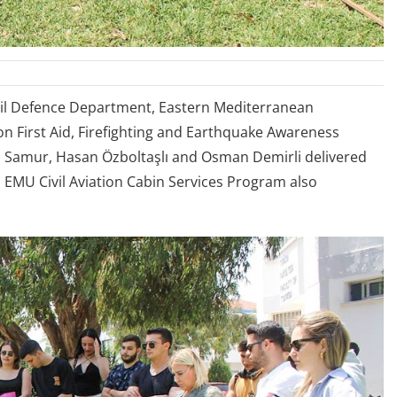
ivil Defence Department, Eastern Mediterranean
on First Aid, Firefighting and Earthquake Awareness
la Samur, Hasan Özboltaşlı and Osman Demirli delivered
m EMU Civil Aviation Cabin Services Program also