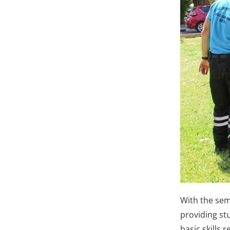
With the sem
providing stu
basic skills 