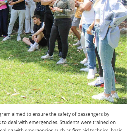
ogram aimed to ensure the safety of passengers by
lls to deal with emergencies. Students were trained on
dealing with emergencies such as first aid technics, basic