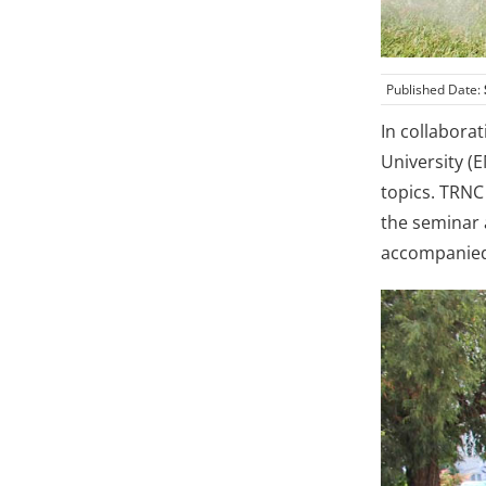
Published Date:
In collabora
University (
topics. TRNC
the seminar 
accompanied 