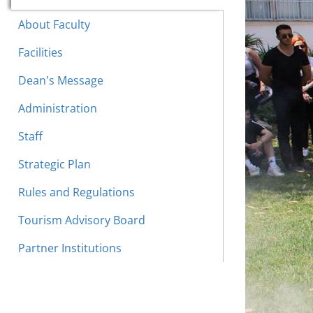
About Faculty
Facilities
Dean's Message
Administration
Staff
Strategic Plan
Rules and Regulations
Tourism Advisory Board
Partner Institutions