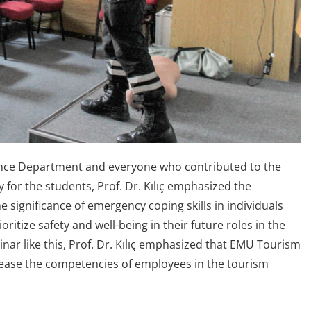
fence Department and everyone who contributed to the
y for the students, Prof. Dr. Kılıç emphasized the
significance of emergency coping skills in individuals
oritize safety and well-being in their future roles in the
nar like this, Prof. Dr. Kılıç emphasized that EMU Tourism
crease the competencies of employees in the tourism