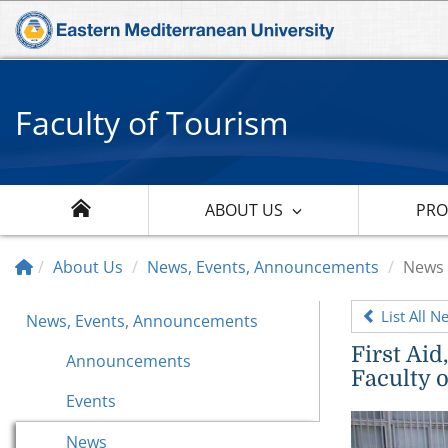
Faculty of Tourism
ABOUT US
PR
About Us
News, Events, Announcements
News
List All N
News, Events, Announcements
First Ai
Announcements
Faculty 
Events
News