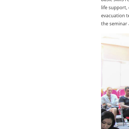
life support
evacuation te
the seminar 