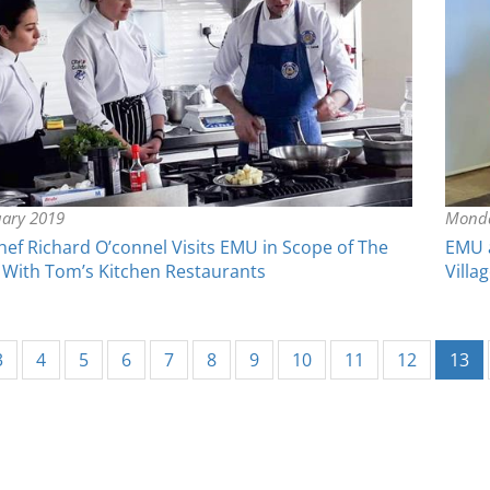
uary 2019
Monda
f Richard O’connel Visits EMU in Scope of The
EMU a
 With Tom’s Kitchen Restaurants
Villa
(c
3
4
5
6
7
8
9
10
11
12
13