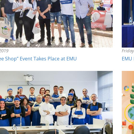
 2019
Frida
ee Shop” Event Takes Place at EMU
EMU 