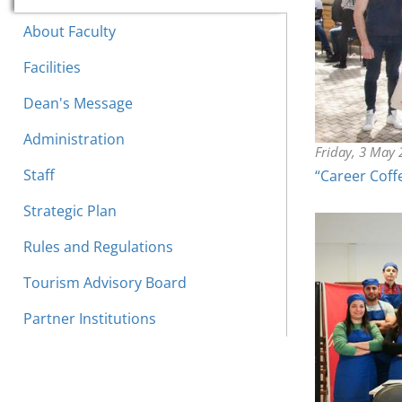
About Faculty
Facilities
Dean's Message
Administration
Friday, 3 May
Staff
“Career Coff
Strategic Plan
Rules and Regulations
Tourism Advisory Board
Partner Institutions