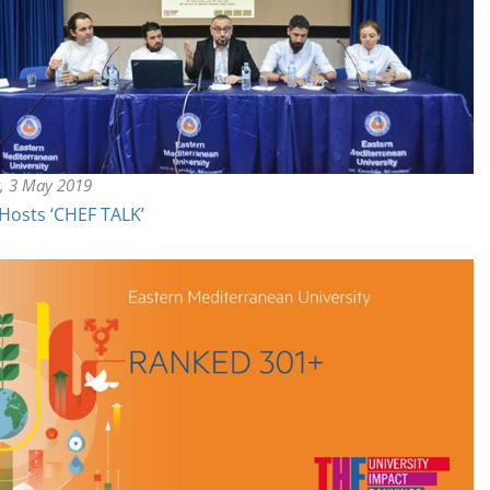
y, 3 May 2019
Hosts ‘CHEF TALK’