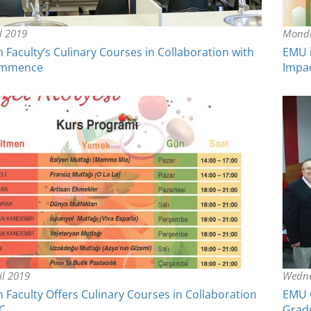
il 2019
Monda
Faculty’s Culinary Courses in Collaboration with
EMU i
ommence
Impa
il 2019
Wedne
Faculty Offers Culinary Courses in Collaboration
EMU O
C
Grad