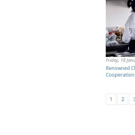
Friday, 18 Jan
Renowned Che
Cooperation
1
2