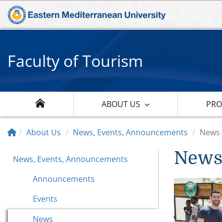
Faculty of Tourism
ABOUT US
PR
About Us
News, Events, Announcements
News
New
News, Events, Announcements
Announcements
Events
News