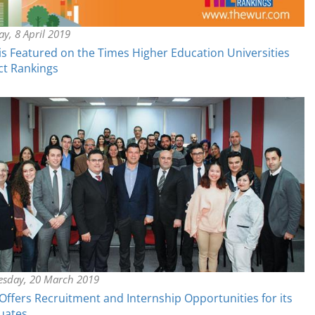
y, 8 April 2019
s Featured on the Times Higher Education Universities
ct Rankings
sday, 20 March 2019
ffers Recruitment and Internship Opportunities for its
uates