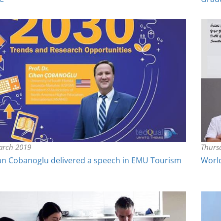
arch 2019
Thurs
han Cobanoglu delivered a speech in EMU Tourism
Worl