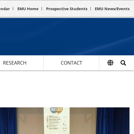
endar
EMU Home
Prospective Students
EMU News/Events
RESEARCH
CONTACT