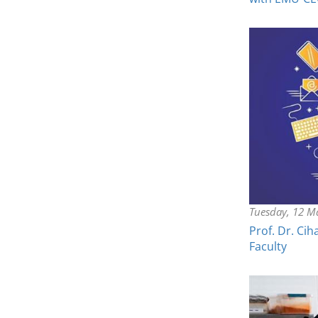
Tuesday, 12 M
Prof. Dr. Ci
Faculty