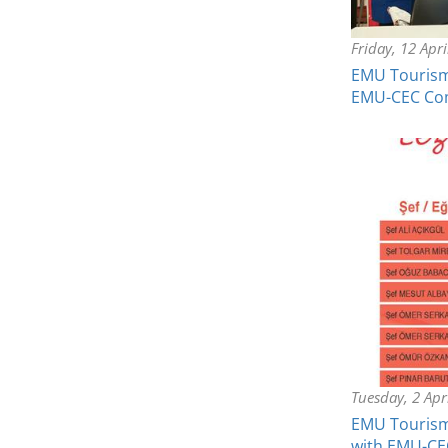
Friday, 12 Apr
EMU Tourism 
EMU-CEC C
Tuesday, 2 Apr
EMU Tourism 
with EMU-CE