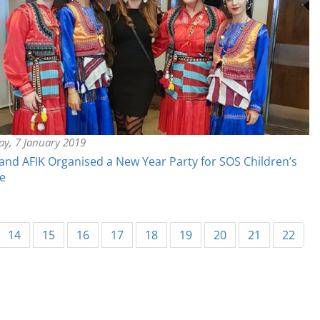
y, 7 January 2019
nd AFIK Organised a New Year Party for SOS Children’s
ge
urrent)
14
15
16
17
18
19
20
21
22