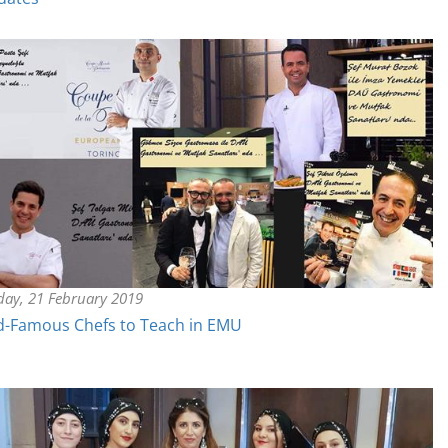
day, 21 February 2019
d-Famous Chefs to Teach in EMU