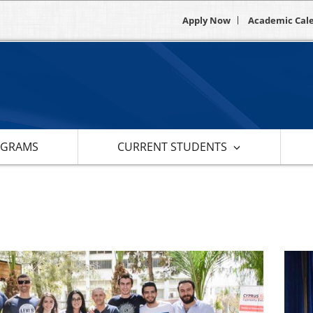
Apply Now
Academic Cal
OGRAMS
CURRENT STUDENTS
s