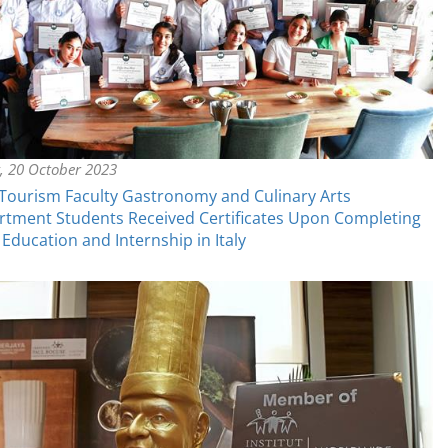
y, 20 October 2023
ourism Faculty Gastronomy and Culinary Arts
tment Students Received Certificates Upon Completing
 Education and Internship in Italy