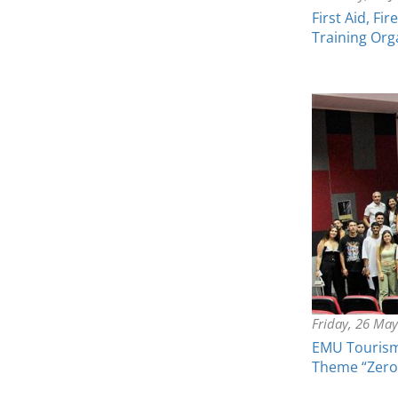
First Aid, F
Training Org
Friday, 26 Ma
EMU Tourism
Theme “Zero