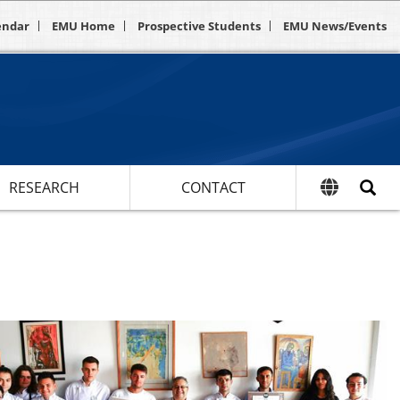
endar
EMU Home
Prospective Students
EMU News/Events
RESEARCH
CONTACT