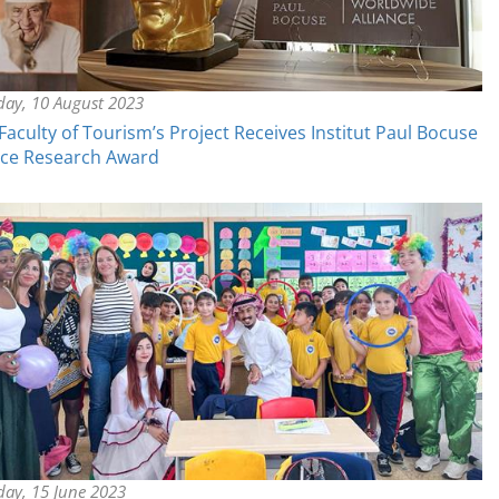
day, 10 August 2023
aculty of Tourism’s Project Receives Institut Paul Bocuse
nce Research Award
day, 15 June 2023