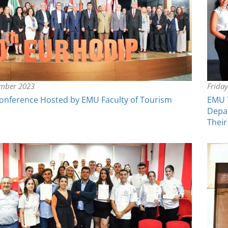
ember 2023
Frida
nference Hosted by EMU Faculty of Tourism
EMU T
Depar
Their