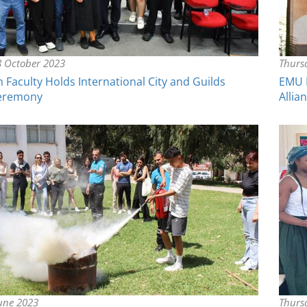
 October 2023
Thurs
Faculty Holds International City and Guilds
EMU F
Ceremony
Allia
June 2023
Thurs