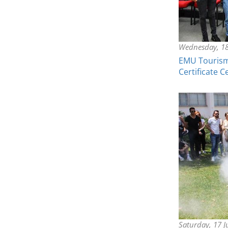
Wednesday, 18
EMU Tourism 
Certificate 
Saturday, 17 