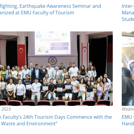
irefighting, Earthquake Awareness Seminar and
Inter
anized at EMU Faculty of Tourism
Mana
Stud
y 2023
Wedne
 Faculty’s 24th Tourism Days Commence with the
EMU C
 Waste and Environment”
Hands