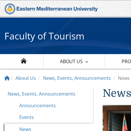
Faculty of Tourism
ABOUT US
PR
About Us
News, Events, Announcements
News
New
News, Events, Announcements
Announcements
Events
News