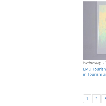
Wednesday, 1
EMU Tourism 
in Tourism a
1
2