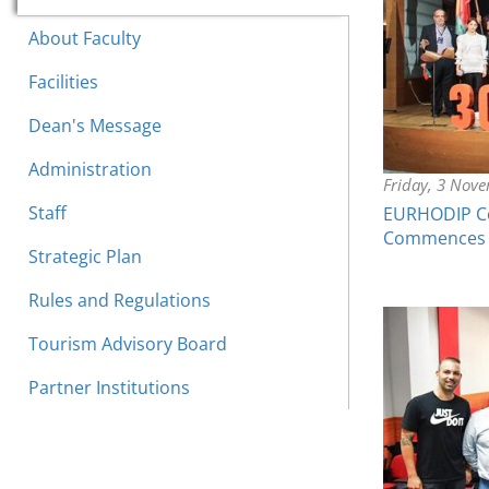
About Faculty
Facilities
Dean's Message
Administration
Friday, 3 Nov
Staff
EURHODIP Co
Commences
Strategic Plan
Rules and Regulations
Tourism Advisory Board
Partner Institutions