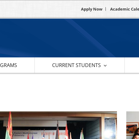
Apply Now
Academic Cal
OGRAMS
CURRENT STUDENTS
s