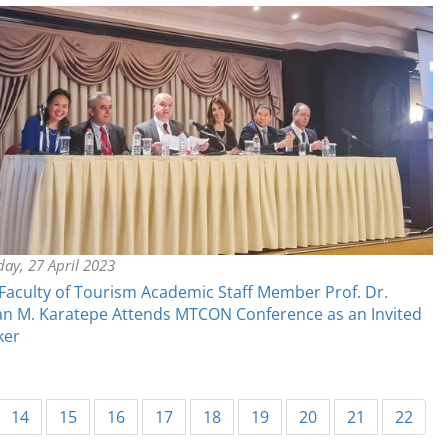
ay, 27 April 2023
aculty of Tourism Academic Staff Member Prof. Dr.
n M. Karatepe Attends MTCON Conference as an Invited
ker
14
15
16
17
18
19
20
21
22