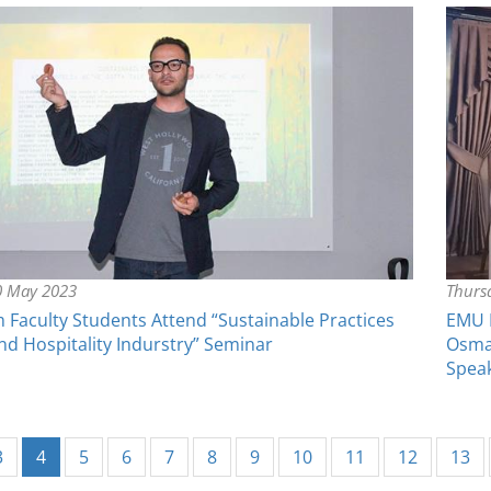
0 May 2023
Thursd
Faculty Students Attend “Sustainable Practices
EMU F
nd Hospitality Indurstry” Seminar
Osma
Spea
(current)
3
4
5
6
7
8
9
10
11
12
13