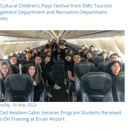
-Cultural Children’s Plays Festival from EMU Tourism
gement Department and Recreation Department
ents
sday, 10 May 2023
ivil Aviation Cabin Services Program Students Received
-On Training at Ercan Airport